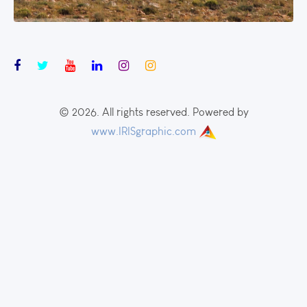
© 2026. All rights reserved. Powered by
www.IRISgraphic.com